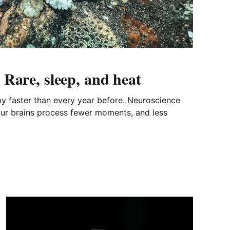
Rare, sleep, and heat
 by faster than every year before. Neuroscience
our brains process fewer moments, and less