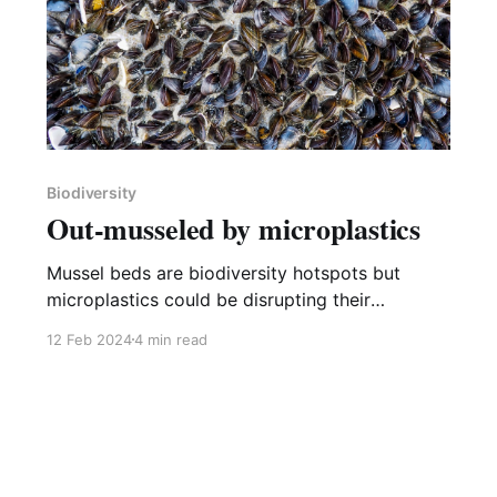
Biodiversity
Out-musseled by microplastics
Mussel beds are biodiversity hotspots but
microplastics could be disrupting their
formation.
12 Feb 2024
4 min read