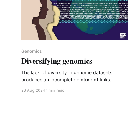
Genomics
Diversifying genomics
The lack of diversity in genome datasets
produces an incomplete picture of links
between genes and diseases and prevents
28 Aug 2024
1 min read
equitable delivery of genomic medicine