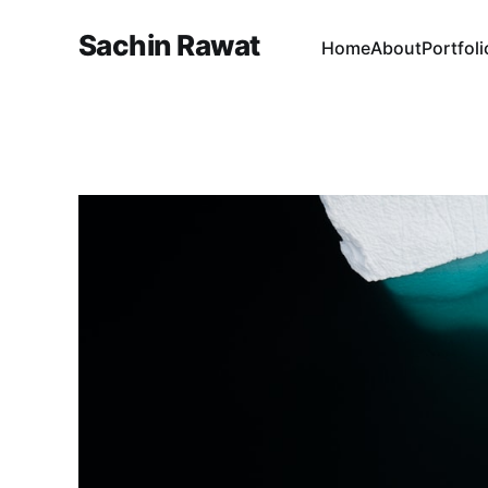
Sachin Rawat
Home
About
Portfoli