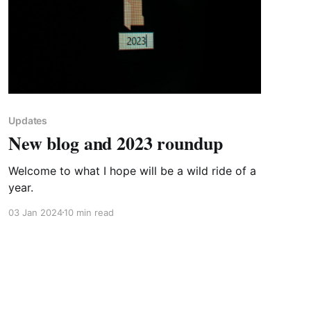
Updates
New blog and 2023 roundup
Welcome to what I hope will be a wild ride of a
year.
03 Jan 2024
10 min read