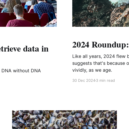
2024 Roundup: 
trieve data in
Like all years, 2024 flew
suggests that's because 
vividly, as we age.
in DNA without DNA
30 Dec 2024
3 min read