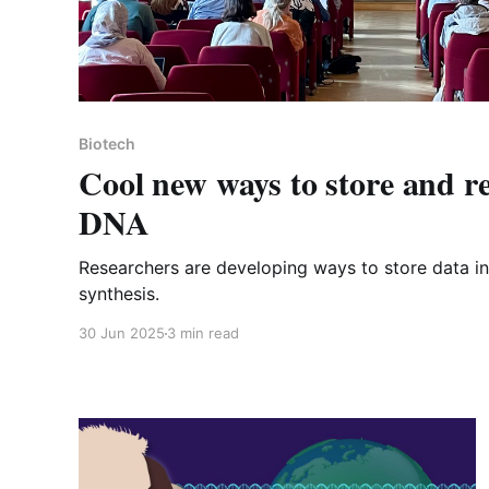
Biotech
Cool new ways to store and re
DNA
Researchers are developing ways to store data 
synthesis.
30 Jun 2025
3 min read