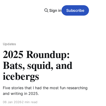
Sign in
Subscribe
Updates
2025 Roundup:
Bats, squid, and
icebergs
Five stories that I had the most fun researching
and writing in 2025.
06 Jan 2026
2 min read